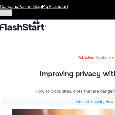
Company
Partner
Blog
My Flashstart
Published: September
Improving privacy wi
How to block sites, ones that are dange
Internet Security How