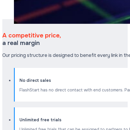
A competitive price,
a real margin
Our pricing structure is designed to benefit every link in t
No direct sales
FlashStart has no direct contact with end customers. Par
Unlimited free trials
Unlimited free trials that can be assigned to partners t