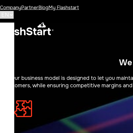
Company
Partner
Blog
My Flashstart
We 
Our business model is designed to let you mainta
customers, while ensuring competitive margins and 