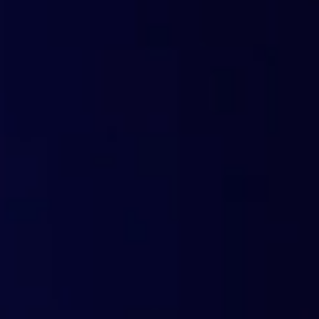
Technological and c
Web scanning using artificial intelligence
Machine learning with a prediction accurac
Anycast network and global coverage (161 