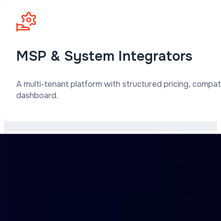
MSP & System Integrators
A multi-tenant platform with structured pricing, compat
dashboard.
ISPs and Providers
Seamless integration into your network infrastructure. 