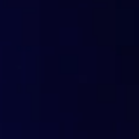
Custom links
Take advantage of our trial campaigns by customizing them with your b
position as a security provider. No physical delivery: everything happen
Promo email
In just a few minutes, create a personalized email campaign featuring
crafted by our marketing experts. FlashStart will never use recipient da