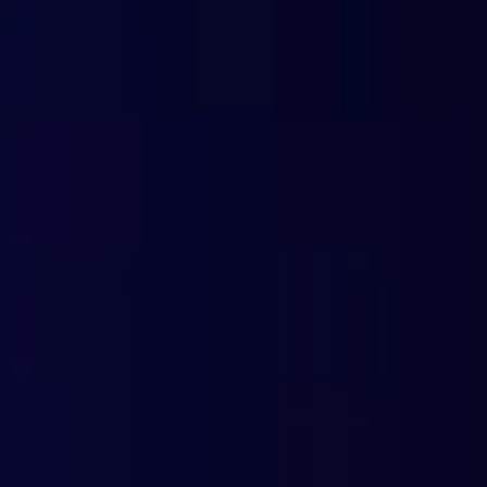
DNS-based protection against all types of
Integration of government lists
Customizable domain categories (713+)
Granular filtering of unwanted content
Security for remote connections