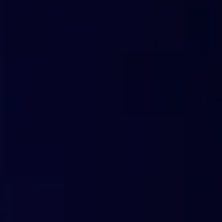
with less effort
Tools for Partners
Ready-to-use tools that can be customized with your bran
solution provider to end customers.
Trial in a Box
With just one click, you can print a PIN code that allows your customers
you distribute. When customers see their first reports on blocked threats