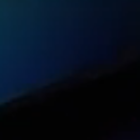
On-demand informational and technical web
24/7 support from the FlashStart team of p