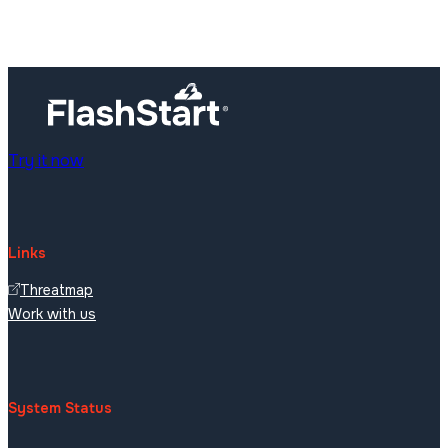
Try it now
Links
Threatmap
Work with us