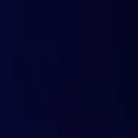
Advanced Geoblocking
Compatible with any device
Easy to install and integrate
Cloud-based: automatic updates
Detailed real-time reporting