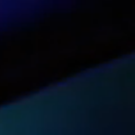
White Label option with use of the partner
Sales support for partners via chat
Multilingual website (English, Spanish, Italian
On-demand informational materials
Marketing tools and promotional mailings
Unlimited free trials available for partners