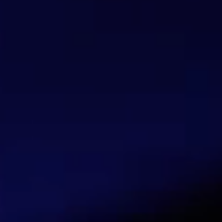
FlashStart has no direct contact with the 
High profit margins
Competitive pricing by end-user type
Credit solutions for payment plans