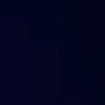
based pricing, with no hardware costs.
OEMs & manufacturers
Integrate content filtering directly into routers, firewa
technical and business need.
Sell more