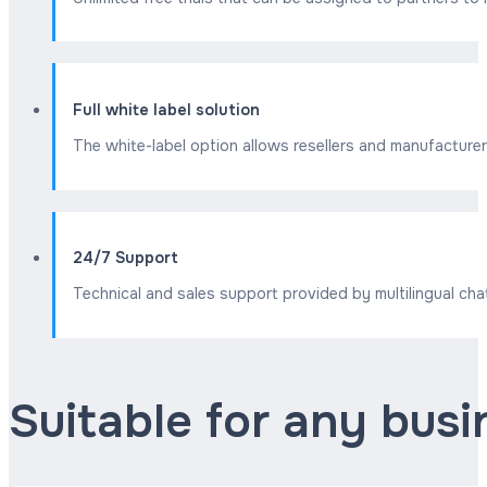
Full white label solution
The white-label option allows resellers and manufacturer
24/7 Support
Technical and sales support provided by multilingual cha
Suitable for any bus