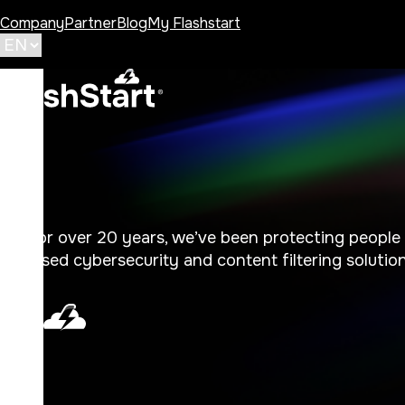
Company
Partner
Blog
My Flashstart
For over 20 years, we’ve been protecting people i
based cybersecurity and content filtering solutions