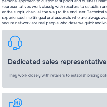
personal approach to customer support and business relati
representatives work closely with resellers to establish pri
entire supply chain, all the way to the end user. Technical 
experienced, multilingual professionals who are always a
secure network are real people who deserve quick and k
Dedicated sales representative
They work closely with retailers to establish pricing poli