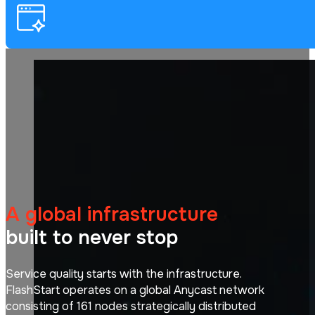
A global infrastructure
built to never stop
Service quality starts with the infrastructure.
FlashStart operates on a global Anycast network
consisting of 161 nodes strategically distributed