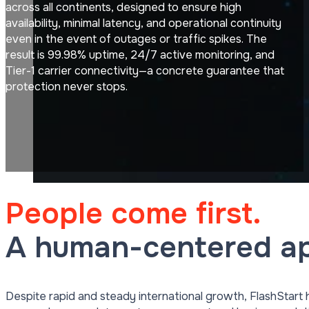
across all continents, designed to ensure high
availability, minimal latency, and operational continuity
even in the event of outages or traffic spikes. The
result is 99.98% uptime, 24/7 active monitoring, and
Tier-1 carrier connectivity—a concrete guarantee that
protection never stops.
People come first.
A human-centered ap
Despite rapid and steady international growth, FlashStart 