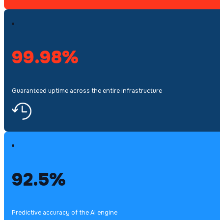
99.98%
Guaranteed uptime across the entire infrastructure
92.5%
Predictive accuracy of the AI engine