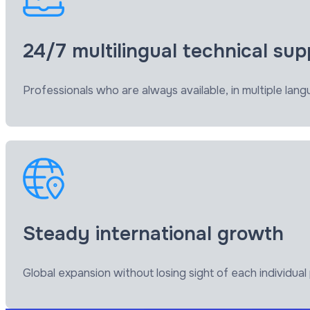
24/7 multilingual technical sup
Professionals who are always available, in multiple l
Steady international growth
Global expansion without losing sight of each individua