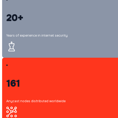
20+
Years of experience in internet security
161
Anycast nodes distributed worldwide