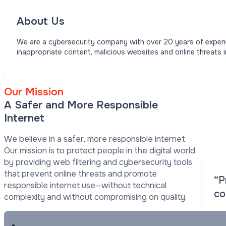
About Us
We are a cybersecurity company with over 20 years of experie
inappropriate content, malicious websites and online threats 
Our Mission
A Safer and More Responsible
Internet
We believe in a safer, more responsible internet.
Our mission is to protect people in the digital world
by providing web filtering and cybersecurity tools
that prevent online threats and promote
“P
responsible internet use—without technical
co
complexity and without compromising on quality.