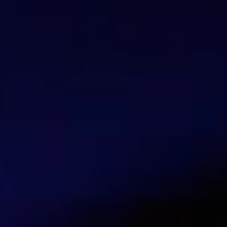
Elena Deola
Blogger
Elena Deola is a blogger who contributes c
cybersecurity, Internet protection, and onli
Talk with our security experts
Contact us