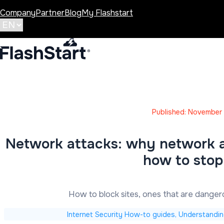
Company
Partner
Blog
My Flashstart
Published: November 
Network attacks: why network at
how to sto
How to block sites, ones that are dange
Internet Security How-to guides, Understandin