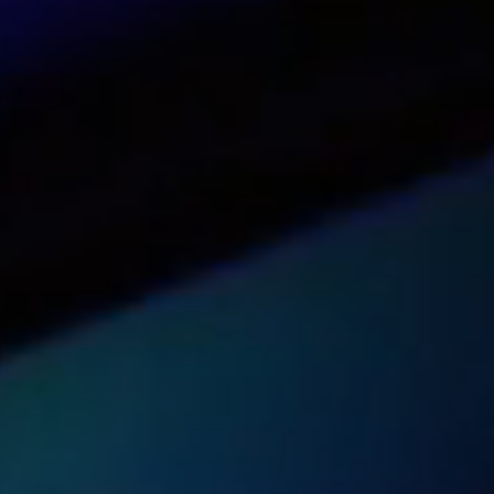
See our dashboard in action
Try it now
Get pricing for your organization
Get a quote