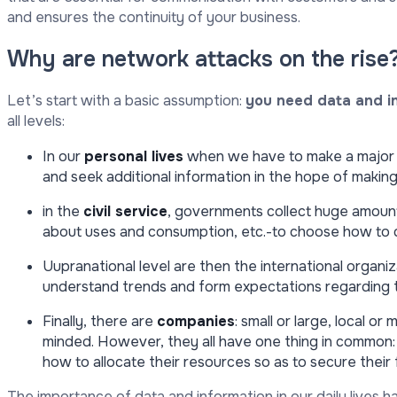
and ensures the continuity of your business.
Why are network attacks on the rise
Let’s start with a basic assumption:
you need data and i
all levels:
In our
personal lives
when we have to make a major 
and seek additional information in the hope of making
in the
civil service
, governments collect huge amounts
about uses and consumption, etc.-to choose how to di
Uupranational level are then the international organiza
understand trends and form expectations regarding t
Finally, there are
companies
: small or large, local 
minded. However, they all have one thing in common:
how to allocate their resources so as to secure their 
The importance of data and information in our daily lives 