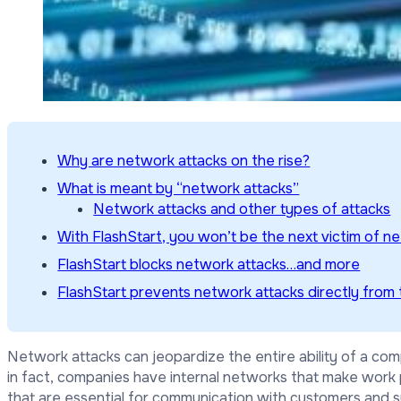
Why are network attacks on the rise?
What is meant by “network attacks”
Network attacks and other types of attacks
With FlashStart, you won’t be the next victim of n
FlashStart blocks network attacks…and more
FlashStart prevents network attacks directly from 
Network attacks can jeopardize the entire ability of a comp
in fact, companies have internal networks that make work
that are essential for communication with customers and s