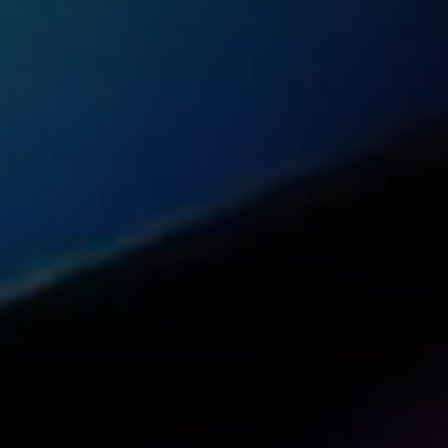
Share this article with your network
Share on Reddit
Share on Facebook (open in a new tab)
Share on Linkedin (open in a new 