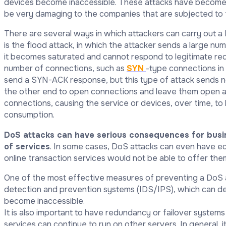
devices become inaccessible. These attacks have become 
be very damaging to the companies that are subjected to
There are several ways in which attackers can carry out
is the flood attack, in which the attacker sends a large nu
it becomes saturated and cannot respond to legitimate requ
number of connections, such as
SYN
-type connections in T
send a SYN-ACK response, but this type of attack sends no
the other end to open connections and leave them open
connections, causing the service or devices, over time, 
consumption.
DoS attacks can have serious consequences for busine
of services
. In some cases, DoS attacks can even have 
online transaction services would not be able to offer the
One of the most effective measures of preventing a DoS at
detection and prevention systems (IDS/IPS), which can d
become inaccessible.
It is also important to have redundancy or failover systems 
services can continue to run on other servers. In general, 