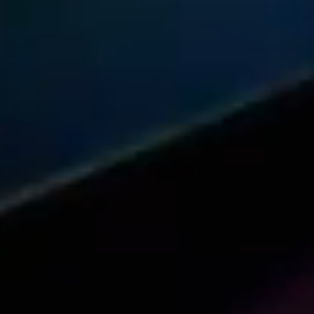
Share this article with your network
Share on Reddit
Share on Facebook (open in a new tab)
Share on Linkedin (open in a new 