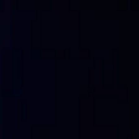
In order to guard against ransomware attacks, it is import
systems and data. Companies can implement security measur
in order to reduce the risk of a ransomware attack. It is 
updated copies, as we may be able to restore with recent d
It is important that employees understand the risks and the
the possibility of a ransomware attack.
>> FlashStart is totally in cloud based and is easy to ac