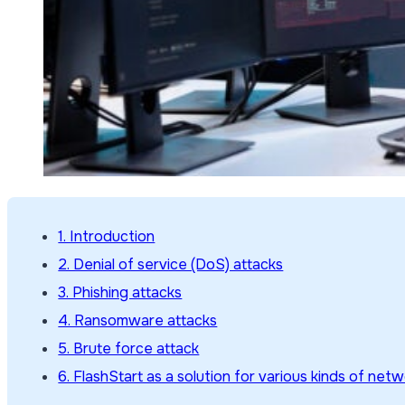
1. Introduction
2. Denial of service (DoS) attacks
3. Phishing attacks
4. Ransomware attacks
5. Brute force attack
6. FlashStart as a solution for various kinds of net