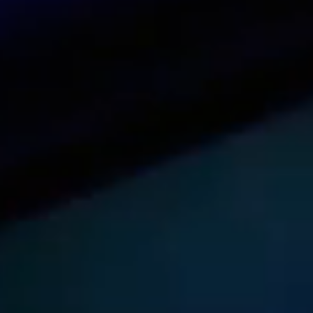
See our dashboard in action
Try it now
Get pricing for your organization
Get a quote