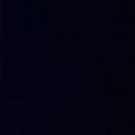
5.
Brute force attack
Brute force attacks are a technique commonly used by cy
or access keys to computer systems. This type of attack in
password combinations until the correct one is found.