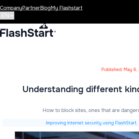
Company
Partner
Blog
My Flashstart
Published: May 6,
Understanding different kin
How to block sites, ones that are dange
Improving Internet security using FlashStart,