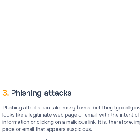
3.
Phishing attacks
Phishing attacks can take many forms, but they typically i
looks like a legitimate web page or email, with the intent of
information or clicking on a malicious link. It is, therefore,
page or email that appears suspicious.