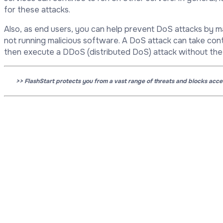
for these attacks.
Also, as end users, you can help prevent DoS attacks by 
not running malicious software. A DoS attack can take cont
then execute a DDoS (distributed DoS) attack without the
>> FlashStart protects you from a vast range of threats and blocks acc