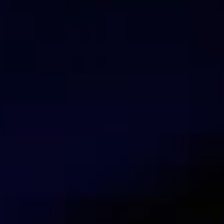
Dario Noguera
Trainer Mikrotik
Talk with our security experts
Contact us