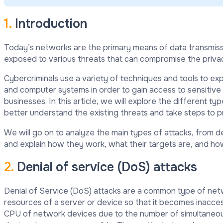
1.
Introduction
Today’s networks are the primary means of data transmiss
exposed to various threats that can compromise the privacy
Cybercriminals use a variety of techniques and tools to ex
and computer systems in order to gain access to sensitive
businesses. In this article, we will explore the different t
better understand the existing threats and take steps to 
We will go on to analyze the main types of attacks, from de
and explain how they work, what their targets are, and ho
2.
Denial of service (DoS) attacks
Denial of Service (DoS) attacks are a common type of netw
resources of a server or device so that it becomes inacce
CPU of network devices due to the number of simultaneou