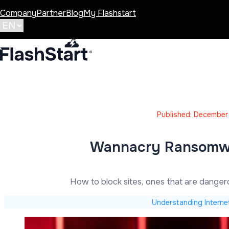
Company
Partner
Blog
My Flashstart
Published: December
Wannacry Ransomwar
How to block sites, ones that are dange
Understanding Interne