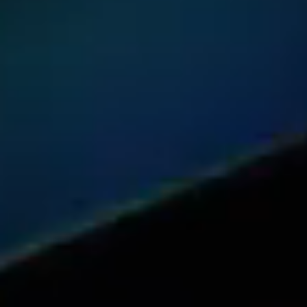
Share this article with your network
Share on Reddit
Share on Facebook (open in a new tab)
Share on Linkedin (open in a new 