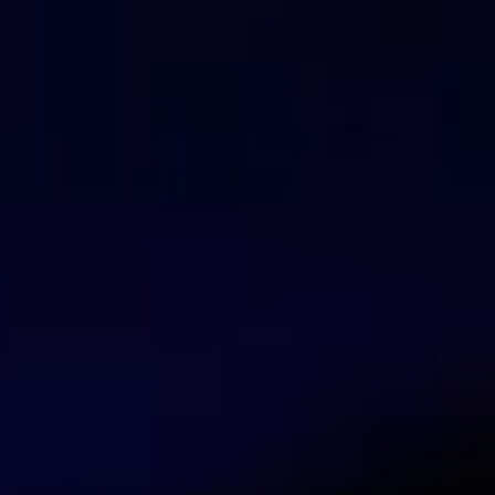
You can activate the FlashStart® Cloud protection on 
desktop and mobile devices and IoT devices on local 
Valerio Mariani
Blogger and journalist
Valerio Marinai is a blogger and journalist 
innovation, Internet protection, and the evo
Talk with our security experts