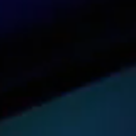
Contact us
See our dashboard in action
Try it now
Get pricing for your organization
Get a quote