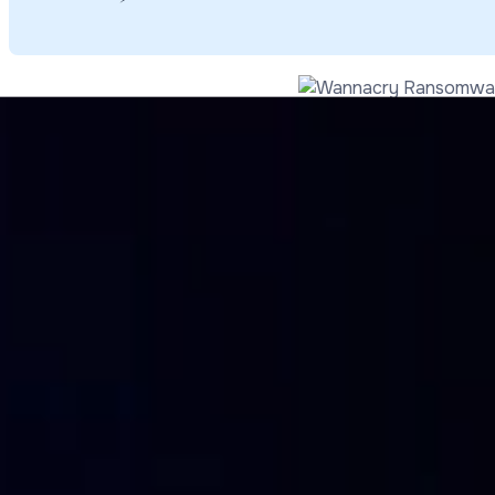
How it was propagated
At the beginning it was thought that the Wannacry ransom
after it was installed on the computer, it began infestin
network, without any kind of intervention by other users an
the case of the Biccoca University attack, it seems that 
This made us understand that Wannacry didn’t in fact pro
worker.
The attack came in succession: first through an exploitatio
ransomware that executed in encrypting the files. EternalB
blocking their access, adding the extension .WCRY and sto
point, in the files named @Please_Read_Me@ there was a re
that then doubled to 600, to be paid in bitcoin so the file