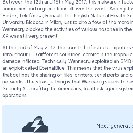
Between the 12
th
and 15
th
May 2017, this malware infec
companies and organizations all over the world. Amongst
FedEx, Telef
ó
nica, Renault, the English National Health Se
University Bicocca in Milan, just to cite a few of the more 
Wannacry blocked the activities of various hospitals in th
XP was still very present.
At the end of May 2017, the count of infected computers 
throughout 150 different countries, earning it the trophy 
damage inflicted. Technically, Wannacry exploited an SMB 
an exploit called EternalBlue. This means that the virus ex
that defines the sharing of files, printers, serial ports 
networks. The strange thing is that Wannacry seems to h
Security Agency) by the Americans, to attack cyber syst
operations.
Next-generatio