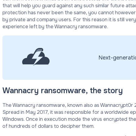
that will help you guard against any such similar future att
protection has never been the same, you cannot however s
by private and company users. For this reason it is still ver
experience left by the Wannacry ransomware.
Next-generatio
Wannacry ransomware, the story
The Wannacry ransomware, known also as Wannacrypt0r 2.
Spread in May 2017, it was responsible for a worldwide e
Windows. Once in execution mode the virus encrypted the
of hundreds of dollars to decipher them.