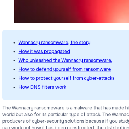
Wannacry ransomware, the story
How it was propagated
Who unleashed the Wannacry ransomware.
How to defend yourself from ransomware
How to protect yourself from cyber-attacks
How DNS filters work
The Wannacry ransomeware is a malware that has made histo
world but also for its particular type of attack. The Wanna
producers of cyber-security solutions because if you stud
can work out how it has been constructed, the distribution