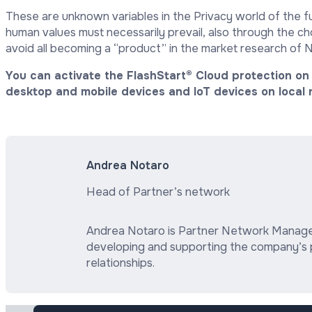
These are unknown variables in the Privacy world of the f
human values must necessarily prevail, also through the c
avoid all becoming a “product” in the market research of 
You can activate the FlashStart® Cloud protection on 
desktop and mobile devices and IoT devices on local 
Andrea Notaro
Head of Partner’s network
Andrea Notaro is Partner Network Manager 
developing and supporting the company’s 
relationships.