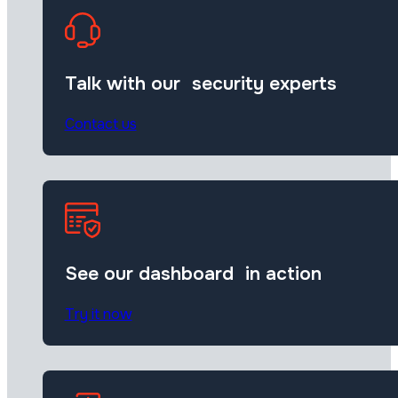
Talk with our security experts
Contact us
See our dashboard in action
Try it now