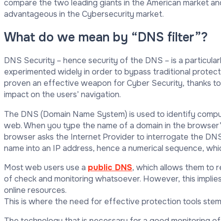
compare the two leading giants in the American market and 
advantageous in the Cybersecurity market.
What do we mean by “DNS filter”?
DNS Security – hence security of the DNS – is a particularl
experimented widely in order to bypass traditional protect
proven an effective weapon for Cyber Security, thanks to
impact on the users’ navigation.
The DNS (Domain Name System) is used to identify comput
web. When you type the name of a domain in the browser’s 
browser asks the Internet Provider to interrogate the DNS
name into an IP address, hence a numerical sequence, wh
Most web users use a
public DNS
, which allows them to 
of check and monitoring whatsoever. However, this implies a
online resources.
This is where the need for effective protection tools stem
The technology that is necessary for a good monitoring o