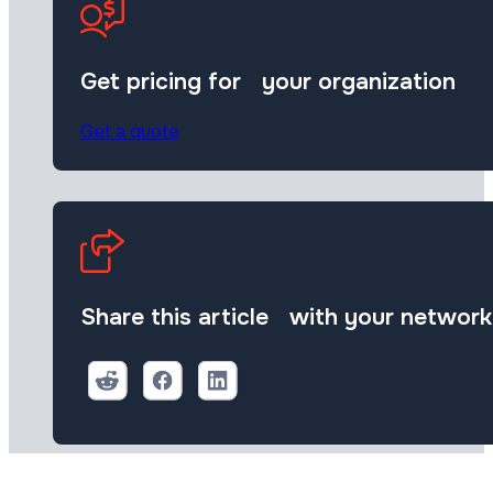
Get pricing for your organization
Get a quote
Share this article with your network
Share on Reddit
Share on Facebook (open in a new tab)
Share on Linkedin (open in a new 