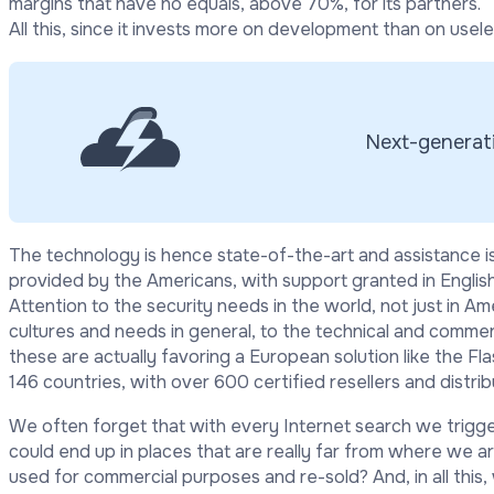
margins that have no equals, above 70%, for its partners.
All this, since it invests more on development than on usel
Next-generati
The technology is hence state-of-the-art and assistance
provided by the Americans, with support granted in English,
Attention to the security needs in the world, not just in Am
cultures and needs in general, to the technical and commerc
these are actually favoring a European solution like the Fl
146 countries, with over 600 certified resellers and distrib
We often forget that with every Internet search we trigg
could end up in places that are really far from where we are
used for commercial purposes and re-sold? And, in all thi