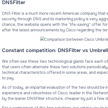
DNSFilter
DNS Filter is a much more recent American company that w
security through DNS and its marketing policy is very aggr
chance, the website opens with the “life-saving” offer for 
after the latest announcements by Cisco regarding the term
Constant competition: DNSFilter vs Umbrel
We often see these two technological giants face each oth
that users often alternate these two solutions periodically
technical characteristics offered in some areas, and espec
to pay.
As of today, an impartial evaluation of the two should be in
experience and robustness of Cisco, leader in the Network
by the leaner DNSFilter structure, cheaper by just a few do
For a comparison of the two solutions, we advise you to ta