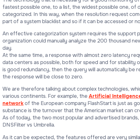
fastest possible one, to a list, the widest possible one, o
categorized. In this way, when the resolution request come
part of a system blacklist and so if it can be accessed or n
An effective categorization system requires the support 
organization could manually analyze the 200 thousand ne
day.
At the same time, a response with almost zero latency req
data centers as possible, both for speed and for stability o
is good redundancy, then the query will automatically be r
the response will be close to zero.
We are therefore talking about complex technologies, whic
various continents. For example, the
Artificial Intelligenc
network
of the European company FlashStart is just as g
substance is the turnover that the American market can cre
As of today, the two most popular and advertised brands,
DNSFilter vs Umbrella.
As it can be expected, the features offered are very simi