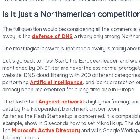
Is it just a Northamerican competitio
The full question would be: considering all the commerci
away, is the
defense of DNS
a rivalry only among North
The most logical answer is that media rivalry is mainly abou
Let’s go back to FlashStart, the European leader, and we w
mentioned by DNSFilter are nevertheless normal prerogati
website: DNS cloud filtering with 200 different categories
performing
Artificial Intelligence
, end-point protection on
already been implemented for a long time also in Europe.
The FlashStart
Anycast network
is highly performing, am
data by the independent benchmark dnsperf.com
As far as the FlashStart setup is concerned, it is compatible
example, show in 5 seconds how to set Mikrotik up. The da
the
Microsoft Active Directory
and with Google Workspace
filtering policies.