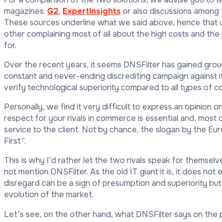
magazines:
G2
,
ExpertInsights
or also discussions among 
These sources underline what we said above, hence that
other complaining most of all about the high costs and the 
for.
Over the recent years, it seems DNSFilter has gained ground
constant and never-ending discrediting campaign against its 
verify technological superiority compared to all types of c
Personally, we find it very difficult to express an opinion on
respect for your rivals in commerce is essential and, most o
service to the client. Not by chance, the slogan by the Eu
First”.
This is why I’d rather let the two rivals speak for themselv
not mention DNSFilter. As the old IT giant it is, it does not
disregard can be a sign of presumption and superiority but
evolution of the market.
Let’s see, on the other hand, what DNSFilter says on the