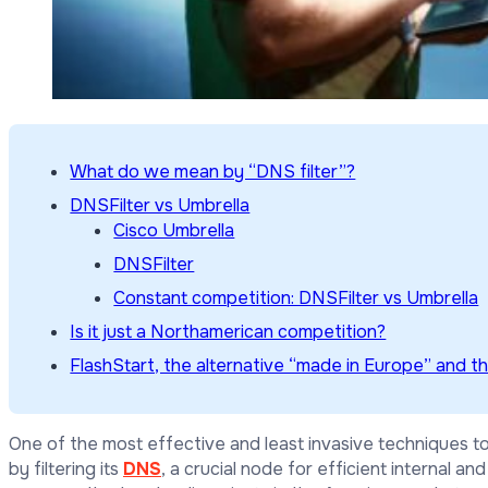
What do we mean by “DNS filter”?
DNSFilter vs Umbrella
Cisco Umbrella
DNSFilter
Constant competition: DNSFilter vs Umbrella
Is it just a Northamerican competition?
FlashStart, the alternative “made in Europe” and t
One of the most effective and least invasive techniques to 
by filtering its
DNS
, a crucial node for efficient internal an