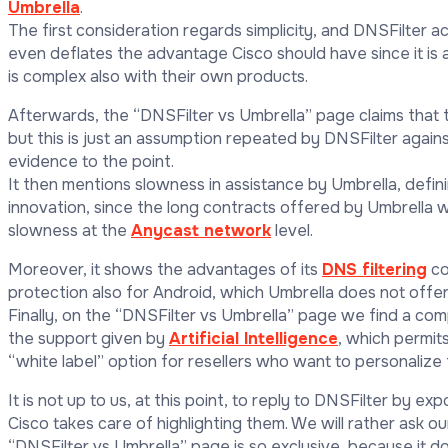
Umbrella
.
The first consideration regards simplicity, and DNSFilter ac
even deflates the advantage Cisco should have since it is a
is complex also with their own products.
Afterwards, the “DNSFilter vs Umbrella” page claims that the
but this is just an assumption repeated by DNSFilter again
evidence to the point.
It then mentions slowness in assistance by Umbrella, definin
innovation, since the long contracts offered by Umbrella w
slowness at the
Anycast network
level.
Moreover, it shows the advantages of its
DNS filtering
co
protection also for Android, which Umbrella does not offer
Finally, on the “DNSFilter vs Umbrella” page we find a com
the support given by
Artificial Intelligence
, which permit
“white label” option for resellers who want to personalize
It is not up to us, at this point, to reply to DNSFilter by 
Cisco takes care of highlighting them. We will rather ask o
“DNSFilter vs Umbrella” page is so exclusive, because it d