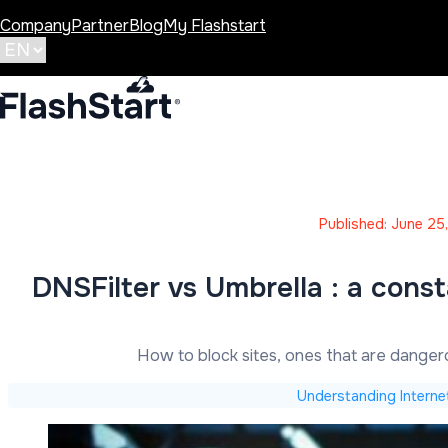
Company
Partner
Blog
My Flashstart
Published: June 25
DNSFilter vs Umbrella : a cons
How to block sites, ones that are dange
Understanding Interne