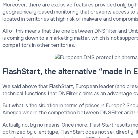
Moreover, there are exclusive features provided only by Fla
geographically-based monitoring that prevents access to w
located in territories at high risk of malware and compromis
All of this means that the one between DNSFilter and Umbre
is coming down to a marketing matter, which is not supp
competitors in other territories.
FlashStart, the alternative “made in
We said above that FlashStart, European leader (and present
technical functions that DNFilter claims as an advantage 
But what is the situation in terms of prices in Europe? Sh
America where the competition between DNSFilter and Um
Actually no, by no means. Once more, FlashStart results mo
optimized by client type. FlashStart does not sell directly, 