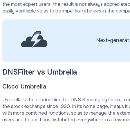
the most expert users, the result is not always appreciated.
easily verifiable so as to be impartial referees in the compa
Next-generati
DNSFilter vs Umbrella
Cisco Umbrella
Umbrella is the product line for DNS Security by Cisco, a m
the stock exchange since 1990. In its home page, it says it 
with more combined functions, so as to manage the extens
users and to positions distributed everywhere in a few min