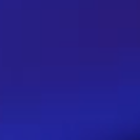
Filtering Urls, why it is impo
June 24, 2023
Filtering Urls is essential in order to ensure safe 