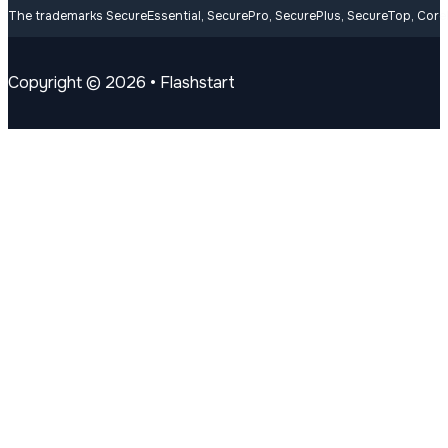
Contacts
welcome@flashstart.com
Follow us on Youtube
Follow us on Linkedin
Follow us on Facebook
The trademarks SecureEssential, SecurePro, SecurePlus, SecureTop, CoreLi
Copyright © 2026 • Flashstart