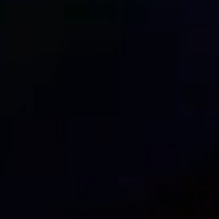
DNS DDos Protection: how to
June 17, 2023
In this post, we will explore a common type of att