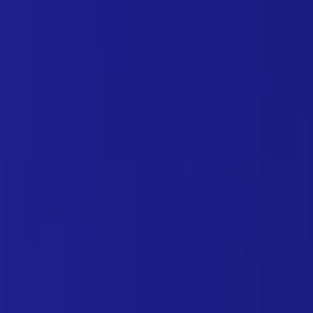
NIS2 directive: secure DNS i
October 22, 2024
Here are some valuable pointers for Managed Servi