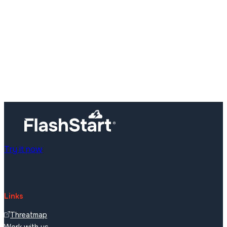
Try it now