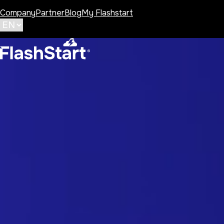
Company
Partner
Blog
My Flashstart
Category:
Public Age