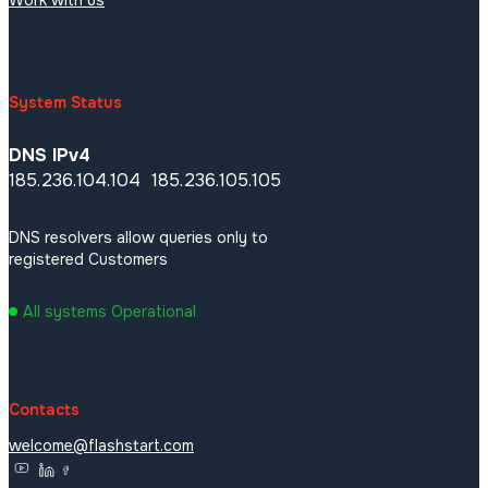
Links
Threatmap
Work with us
System Status
DNS IPv4
185.236.104.104 185.236.105.105
DNS resolvers allow queries only to
registered Customers
All systems Operational