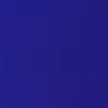
Spam prevention solutions: h
July 1, 2023
Email and Spam Today, any web user is very familia