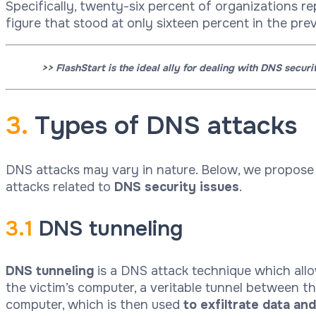
Specifically, twenty-six percent of organizations re
figure that stood at only sixteen percent in the prev
>> FlashStart is the ideal ally for dealing with DNS secur
3.
Types of DNS attacks
DNS attacks may vary in nature. Below, we propos
attacks related to
DNS security issues
.
3.1
DNS tunneling
DNS
tunneling
is a DNS attack technique which allow
the victim’s computer, a veritable tunnel between t
computer, which is then used
to exfiltrate data an