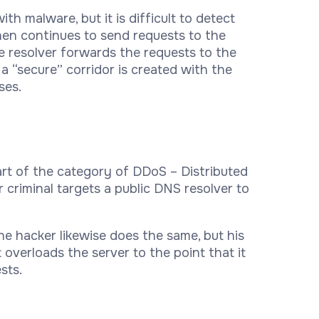
h malware, but it is difficult to detect
hen continues to send requests to the
he resolver forwards the requests to the
 a “secure” corridor is created with the
ses.
art of the category of DDoS – Distributed
r criminal targets a public DNS resolver to
he hacker likewise does the same, but his
overloads the server to the point that it
sts.