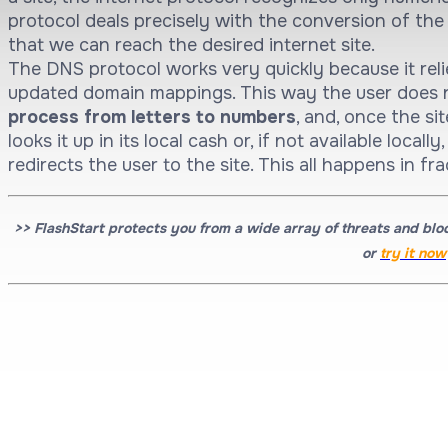
protocol deals precisely with the conversion of th
that we can reach the desired internet site.
The DNS protocol works very quickly because it reli
updated domain mappings. This way the user does 
process from letters to numbers
, and, once the si
looks it up in its local cash or, if not available local
redirects the user to the site. This all happens in fr
>> FlashStart protects you from a wide array of threats and blo
or
t
ry it now