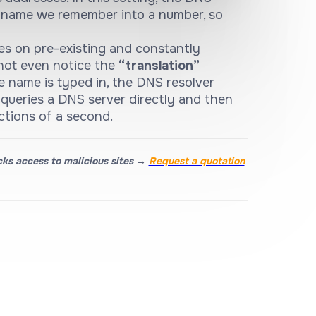
e name we remember into a number, so
es on pre-existing and constantly
not even notice the
“translation”
te name is typed in, the DNS resolver
ly, queries a DNS server directly and then
actions of a second.
cks access to malicious sites →
Request a quotation