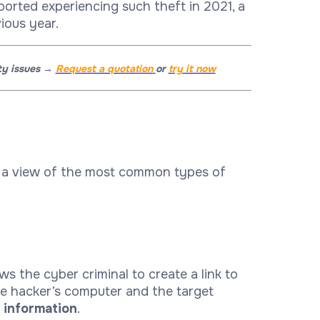
ported experiencing such theft in 2021, a
ious year.
ity issues →
Request a quotation
or
t
ry it now
e a view of the most common types of
s the cyber criminal to create a link to
he hacker’s computer and the target
d information
.