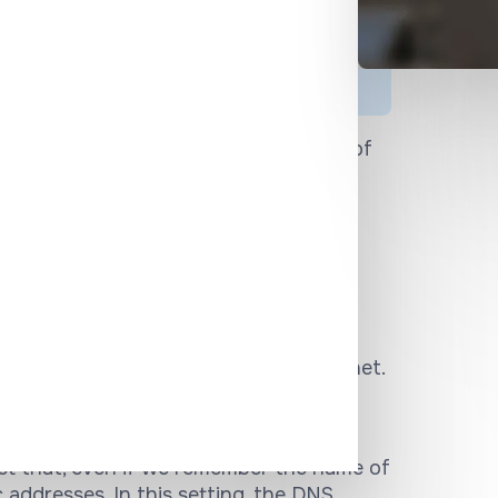
rity issues
 and is, therefore, a favorite target of
ity issues related to DNS protocol and
, and organizations to combat DNS
ered the telephone book of the internet.
which we remember relatively easily, to
ocol addresses of each individual site.
act that, even if we remember the name of
c addresses. In this setting, the DNS