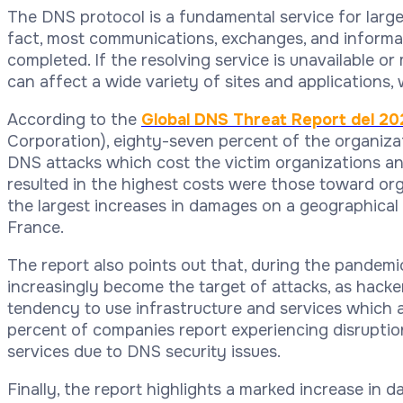
The DNS protocol is a fundamental service for large-
fact, most communications, exchanges, and informati
completed. If the resolving service is unavailable or
can affect a wide variety of sites and applications, 
According to the
Global DNS Threat Report del 20
Corporation), eighty-seven percent of the organiza
DNS attacks which cost the victim organizations a
resulted in the highest costs were those toward or
the largest increases in damages on a geographical l
France.
The report also points out that, during the pandemi
increasingly become the target of attacks, as hack
tendency to use infrastructure and services which 
percent of companies report experiencing disruption
services due to DNS security issues.
Finally, the report highlights a marked increase in 