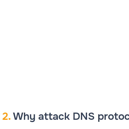
2.
Why attack DNS protoc