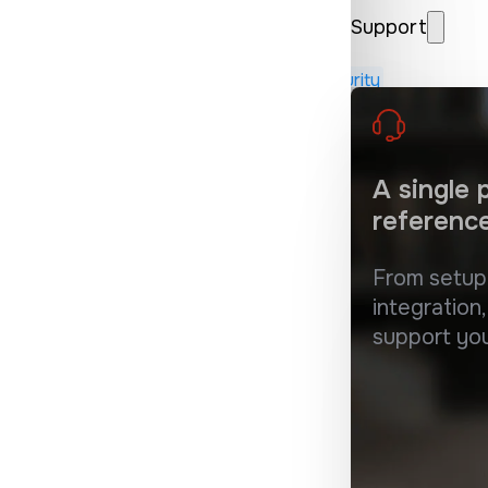
Support
erous or damaging in many ways
 MSP, Retailers, Understanding Internet Security
A single
referenc
From setu
integration,
support yo
 the service of cybersecurity