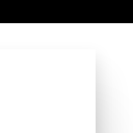
, 2023
y issues