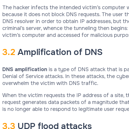
The hacker infects the intended victim’s computer wit
because it does not block DNS requests. The user t
DNS resolver in order to obtain IP addresses, but t
criminal’s server, whence the tunneling then begins:
victim’s computer and accessed for malicious purpo
3.2
Amplification of DNS
DNS amplification
is a type of DNS attack that is p
Denial of Service attacks. In these attacks, the cybe
overwhelm the victim with DNS traffic.
When the victim requests the IP address of a site, t
request generates data packets of a magnitude that 
is no longer able to respond to legitimate user reque
3.3
UDP flood attacks