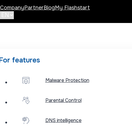
Company
Partner
Blog
My Flashstart
For features
Malware Protection
Published: May 13
Parental Control
DNS securit
DNS intelligence