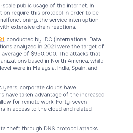
scale public usage of the internet. In
on require this protocol in order to be
 malfunctioning, the service interruption
with extensive chain reactions.
21
, conducted by IDC (International Data
tions analyzed in 2021 were the target of
n average of $950,000. The attacks that
ganizations based in North America, while
evel were in Malaysia, India, Spain, and
c years, corporate clouds have
ers have taken advantage of the increased
allow for remote work. Forty-seven
s in access to the cloud and related
data theft through DNS protocol attacks.