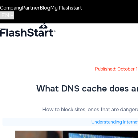
Company
Partner
Blog
My Flashstart
Published: October 
What DNS cache does a
How to block sites, ones that are dange
Understanding Interne