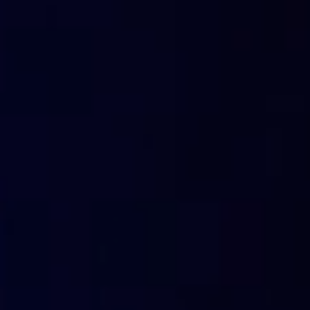
(TTL) value expressed in seconds.
When that time has e
they are eliminated from the DNS cache.
How can I see which records are pre
PC?
It is possible to visualize the contents of your DNS cache
Visualisation laboratory of DNS cach
Together we can do a little exercise:
from PC windows open a command terminal.
To open this terminal press WIN + R.
You will see a “Run” window.
Type “cmd.exe” and press OK.