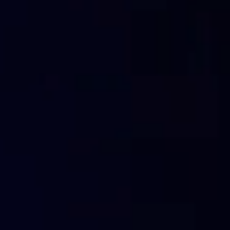
open a terminal in (windows, macOS, Linux)
type “ping flashstart.com”
you will then get the answer to the
Ping
request with 
memorised in the
DNS cache
.
Once you have received the request, the recipient will cre
the sender.
Let’s try and imagine
the amount of web sites that are
almost impossible to imagine
.
The devices don’t memorise all of the IP addresses of eve
always ask every time that it is needed and save it i
The next time that the device needs to use the IP address f
that record is already present in the DNS cache
.
Accessing the DNS cache
, instead of asking for the n