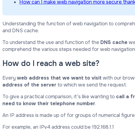
How can I make web navigation more secure than
Understanding the function of web navigation to compreh
and DNS cache.
To understand the use and function of the
DNS cache
we 
comprehend the various steps needed for web navigation
How do I reach a web site?
Every
web address that we want to visit
with our brow
address of the server
to which we send the request.
To give a practical comparison, it’s like wanting to
call a f
need to know their telephone number
.
An IP address is made up of for groups of numerical figure
For example, an IPv4 address could be 192.168.1.1