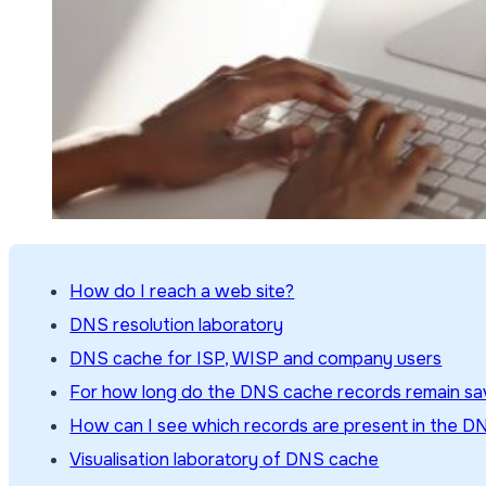
How do I reach a web site?
DNS resolution laboratory
DNS cache for ISP, WISP and company users
For how long do the DNS cache records remain s
How can I see which records are present in the 
Visualisation laboratory of DNS cache