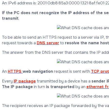
An IPv6 address is: 2001:0db8:85a3:0000:1321:8af:fe01:22
If the PC does not recognize the IP address of the se
transmit
.
To be able to send an HTTPS request to a server via IP, th
request towards a
DNS server
to
resolve the name host 
The answer from the DNS server that contains the IP addre
An
HTTPS
web navigation
request is sent with
TCP prot
Every
IP package
transmitted by a device has a
sender I
The IP package
in turn
is transported
by an
ethernet f
The recipient receives an IP package forwarded by the v