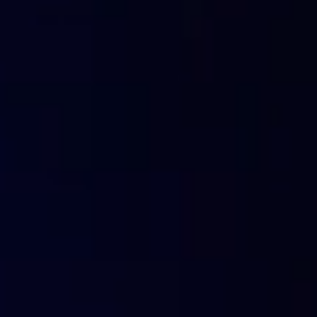
network and manage the sites that are authorised or filter
CloudBOX conserves the memory of the requested D
answers received from the cloud. In this way it is capable
This solution allows also the
reduction of DNS outgoing 
DNS servers,
therefore reducing band consummation and 
A demo of CloudBOX is available on this page:
https://fla
Next-genera
For how long do the DNS cache reco
The DNS cache only memorises the most used records 