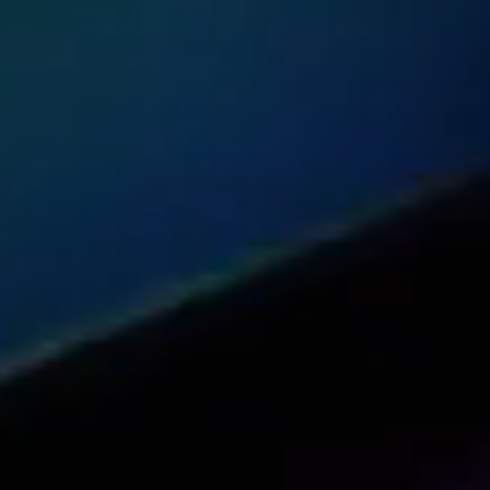
Share this article with your network
Share on Reddit
Share on Facebook (open in a new tab)
Share on Linkedin (open in a new 