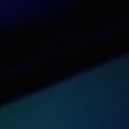
See our dashboard in action
Try it now
Get pricing for your organization
Get a quote