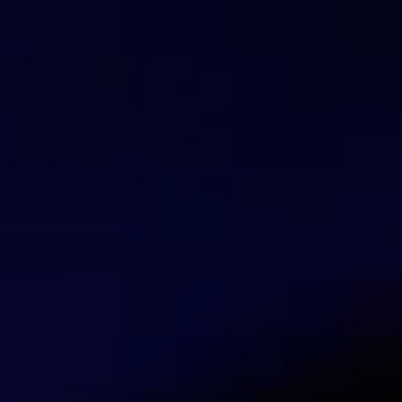
Marco Boschini
Trainer Mikrotik
Marco Boschini is a MikroTik Trainer with e
and professional network management.
Talk with our security experts
Contact us