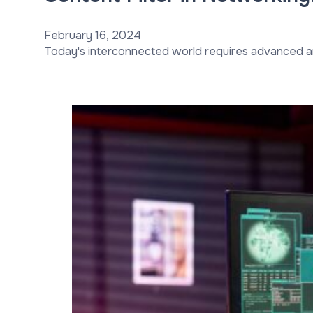
February 16, 2024
Today's interconnected world requires advanced a