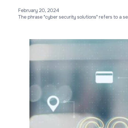
February 20, 2024
The phrase "cyber security solutions" refers to a