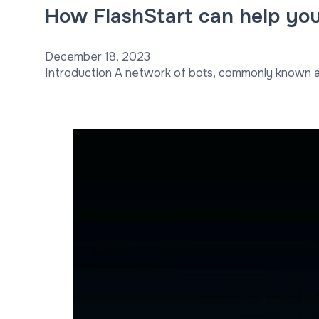
How FlashStart can help you
December 18, 2023
Introduction A network of bots, commonly known as