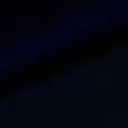
DNS security issues
May 13, 2023
DNS protocol is fundamental to everyday internet us