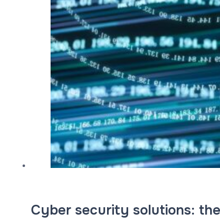
Cyber security solutions: the