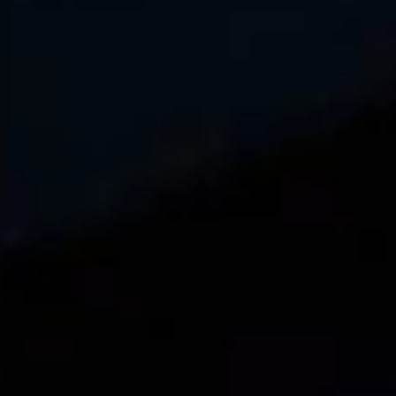
←
1
2
3
4
…
6
→