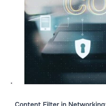
Content Filter in Networking