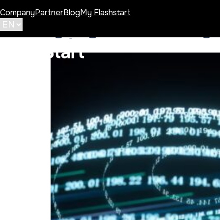
Company
Partner
Blog
My Flashstart
Category:
Improving 