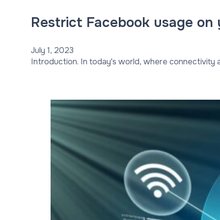
Restrict Facebook usage on 
July 1, 2023
Introduction. In today's world, where connectivity an