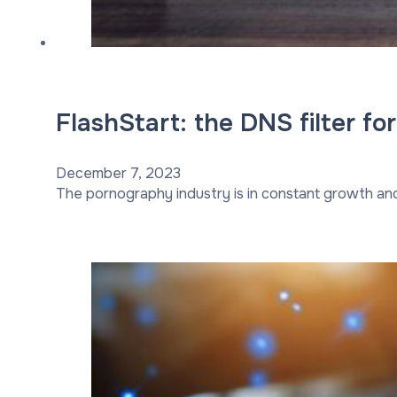
FlashStart: the DNS filter fo
December 7, 2023
The pornography industry is in constant growth a